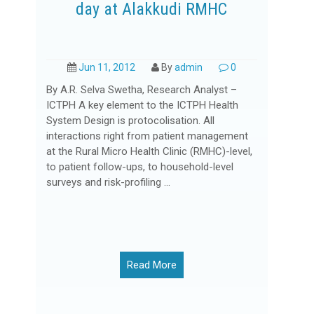
day at Alakkudi RMHC
Jun 11, 2012
By
admin
0
By A.R. Selva Swetha, Research Analyst –
ICTPH A key element to the ICTPH Health
System Design is protocolisation. All
interactions right from patient management
at the Rural Micro Health Clinic (RMHC)-level,
to patient follow-ups, to household-level
surveys and risk-profiling ...
Read More