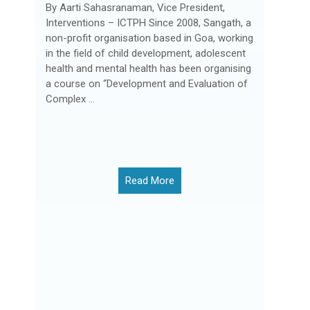
By Aarti Sahasranaman, Vice President,
Interventions – ICTPH Since 2008, Sangath, a
non-profit organisation based in Goa, working
in the field of child development, adolescent
health and mental health has been organising
a course on “Development and Evaluation of
Complex ...
Read More