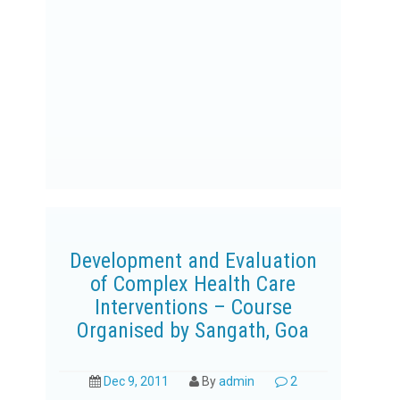
Development and Evaluation
of Complex Health Care
Interventions – Course
Organised by Sangath, Goa
Dec 9, 2011
By
admin
2