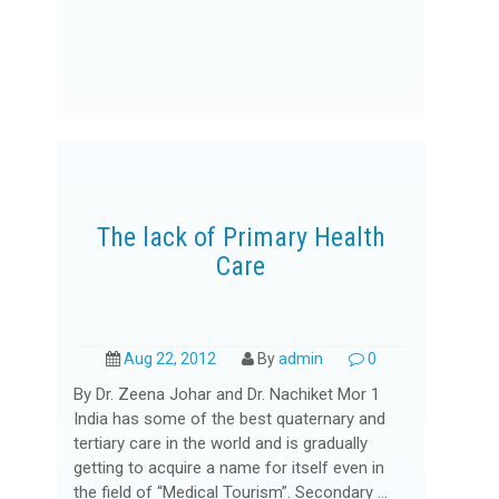
The lack of Primary Health
Care
Aug 22, 2012
By
admin
0
By Dr. Zeena Johar and Dr. Nachiket Mor 1
India has some of the best quaternary and
tertiary care in the world and is gradually
getting to acquire a name for itself even in
the field of “Medical Tourism”. Secondary ...