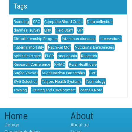
Tags
Branding
CBC
Complete Blood Count
Data collection
diarrheal survey
EHR
Field Staff
GIP
Global Internship Program
Infectious diseases
Interventions
maternal mortality
Nachiket Mor
Nutritional Deficiencies
ophthalmic care
PLSP
pneumonia
Research
Research Conference
RHMC
Rural Healthcare
Sugha Vazhvu
SughaVazhvu Partnership
SVG
SVG Selection
Tanjore Health Systems
Technology
Training
Training and Development
Zeena's Note
Home
About
Design
About us
Capacity Building
Team