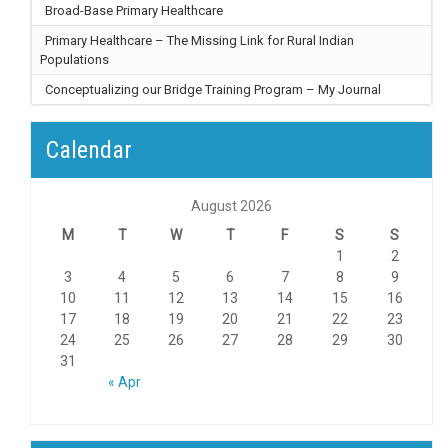
Broad-Base Primary Healthcare
Primary Healthcare – The Missing Link for Rural Indian
Populations
Conceptualizing our Bridge Training Program – My Journal
Calendar
August 2026
M
T
W
T
F
S
S
1
2
3
4
5
6
7
8
9
10
11
12
13
14
15
16
17
18
19
20
21
22
23
24
25
26
27
28
29
30
31
« Apr