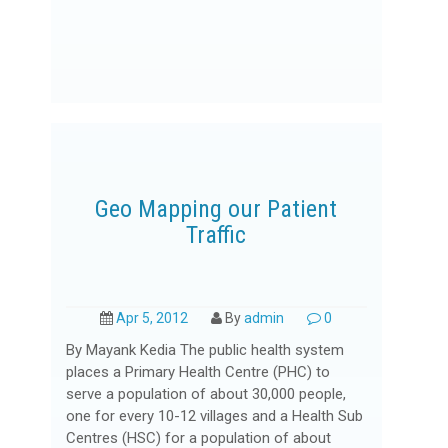
Geo Mapping our Patient
Traffic
Apr 5, 2012
By
admin
0
By Mayank Kedia The public health system
places a Primary Health Centre (PHC) to
serve a population of about 30,000 people,
one for every 10-12 villages and a Health Sub
Centres (HSC) for a population of about