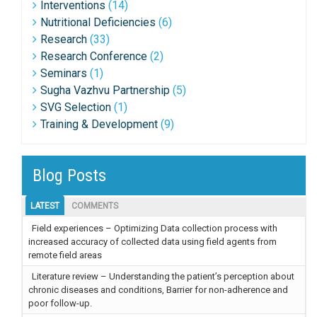
Interventions
(14)
Nutritional Deficiencies
(6)
Research
(33)
Research Conference
(2)
Seminars
(1)
Sugha Vazhvu Partnership
(5)
SVG Selection
(1)
Training & Development
(9)
Blog Posts
LATEST
COMMENTS
Field experiences – Optimizing Data collection process with
increased accuracy of collected data using field agents from
remote field areas
Literature review – Understanding the patient’s perception about
chronic diseases and conditions, Barrier for non-adherence and
poor follow-up.