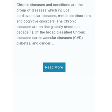
Chronic diseases and conditions are the
group of diseases which include
cardiovascular diseases, metabolic disorders,
and cognitive disorders. The Chronic
diseases are on rise globally since last
decade(1). Of the broad classified Chronic
diseases cardiovascular diseases (CVD),
diabetes, and cancer ...
Read More