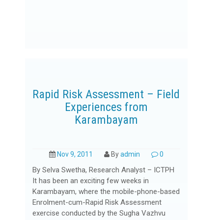
Rapid Risk Assessment – Field
Experiences from
Karambayam
Nov 9, 2011
By
admin
0
By Selva Swetha, Research Analyst – ICTPH
It has been an exciting few weeks in
Karambayam, where the mobile-phone-based
Enrolment-cum-Rapid Risk Assessment
exercise conducted by the Sugha Vazhvu