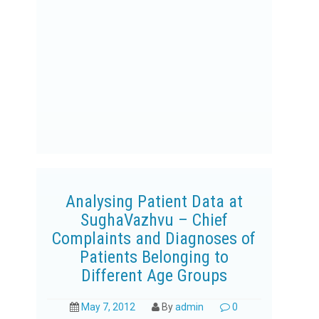
Analysing Patient Data at
SughaVazhvu – Chief
Complaints and Diagnoses of
Patients Belonging to
Different Age Groups
May 7, 2012
By
admin
0