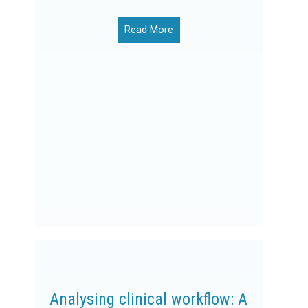
Read More
Analysing clinical workflow: A