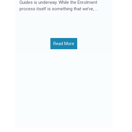
Guides is underway. While the Enrolment
process itself is something that we’ve, ...
Read More