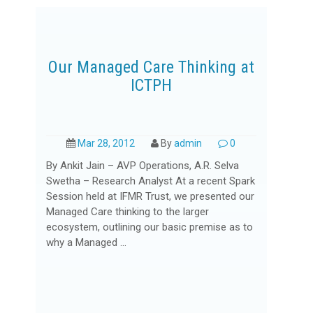
Our Managed Care Thinking at
ICTPH
Mar 28, 2012
By
admin
0
By Ankit Jain – AVP Operations, A.R. Selva
Swetha – Research Analyst At a recent Spark
Session held at IFMR Trust, we presented our
Managed Care thinking to the larger
ecosystem, outlining our basic premise as to
why a Managed ...