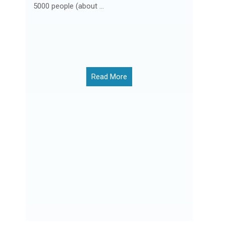
5000 people (about ...
Read More