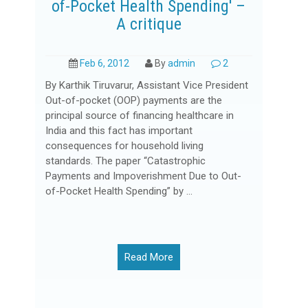
of-Pocket Health Spending' –
A critique
Feb 6, 2012
By
admin
2
By Karthik Tiruvarur, Assistant Vice President
Out-of-pocket (OOP) payments are the
principal source of financing healthcare in
India and this fact has important
consequences for household living
standards. The paper “Catastrophic
Payments and Impoverishment Due to Out-
of-Pocket Health Spending” by ...
Read More