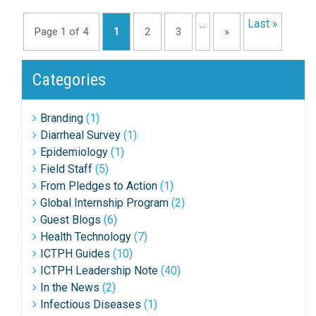
...
Last »
Page 1 of 4
1
2
3
»
Categories
Branding
(1)
Diarrheal Survey
(1)
Epidemiology
(1)
Field Staff
(5)
From Pledges to Action
(1)
Global Internship Program
(2)
Guest Blogs
(6)
Health Technology
(7)
ICTPH Guides
(10)
ICTPH Leadership Note
(40)
In the News
(2)
Infectious Diseases
(1)