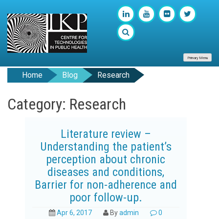
Primary Menu
Home
Blog
Research
Category: Research
Literature review –
Understanding the patient’s
perception about chronic
diseases and conditions,
Barrier for non-adherence and
poor follow-up.
Apr 6, 2017
By
admin
0