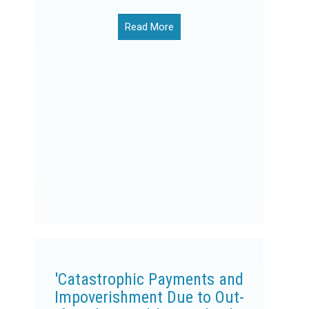
Read More
'Catastrophic Payments and
Impoverishment Due to Out-