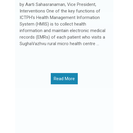
by Aarti Sahasranaman, Vice President,
Interventions One of the key functions of
ICTPH’s Health Management Information
System (HMIS) is to collect health
information and maintain electronic medical
records (EMRs) of each patient who visits a
SughaVazhvu rural micro health centre ...
Read More