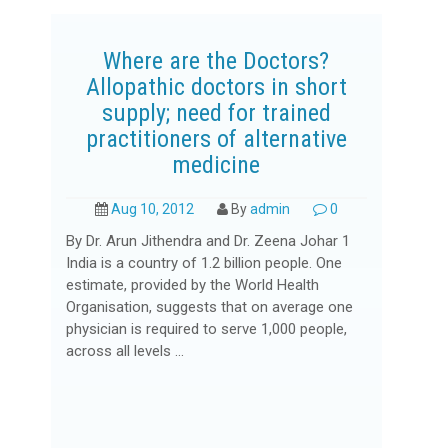
Where are the Doctors?
Allopathic doctors in short
supply; need for trained
practitioners of alternative
medicine
Aug 10, 2012
By
admin
0
By Dr. Arun Jithendra and Dr. Zeena Johar 1
India is a country of 1.2 billion people. One
estimate, provided by the World Health
Organisation, suggests that on average one
physician is required to serve 1,000 people,
across all levels ...