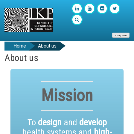
Primary Menu
Home
About us
About us
Mission
To
design
and
develop
health systems and
high-