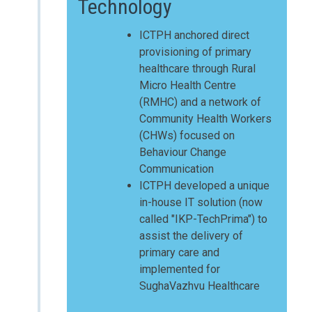
Technology
ICTPH anchored direct
provisioning of primary
healthcare through Rural
Micro Health Centre
(RMHC) and a network of
Community Health Workers
(CHWs) focused on
Behaviour Change
Communication
ICTPH developed a unique
in-house IT solution (now
called "IKP-TechPrima") to
assist the delivery of
primary care and
implemented for
SughaVazhvu Healthcare