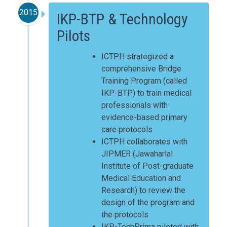
2015
IKP-BTP & Technology
Pilots
ICTPH strategized a
comprehensive Bridge
Training Program (called
IKP-BTP) to train medical
professionals with
evidence-based primary
care protocols
ICTPH collaborates with
JIPMER (Jawaharlal
Institute of Post-graduate
Medical Education and
Research) to review the
design of the program and
the protocols
IKP-TechPrima piloted with