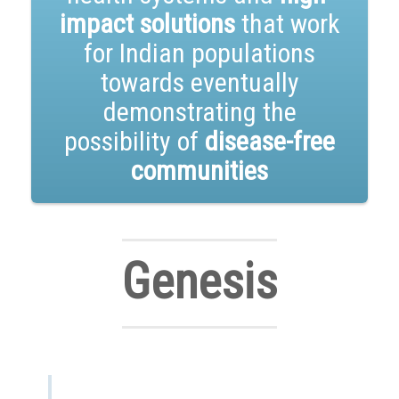
impact solutions
that work
for Indian populations
towards eventually
demonstrating the
possibility of
disease-free
communities
Genesis