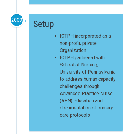
2009
Setup
ICTPH incorporated as a
non-profit, private
Organization
ICTPH partnered with
School of Nursing,
University of Pennsylvania
to address human capacity
challenges through
Advanced Practice Nurse
(APN) education and
documentation of primary
care protocols