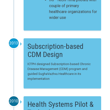
couple of primary
healthcare organizations for
wider use
2013
Subscription-based
CDM Design
ICTPH designed Subscription-based Chronic
Disease Management (CDM) program and
guided SughaVazhvu Healthcare in its
implementation
2010
Health Systems Pilot &