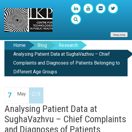
Primary Menu
Home
Blog
Research
Analysing Patient Data at SughaVazhvu – Chief
Complaints and Diagnoses of Patients Belonging to
Different Age Groups
May
0
7
Analysing Patient Data at
SughaVazhvu – Chief Complaints
and Diagnoses of Patients