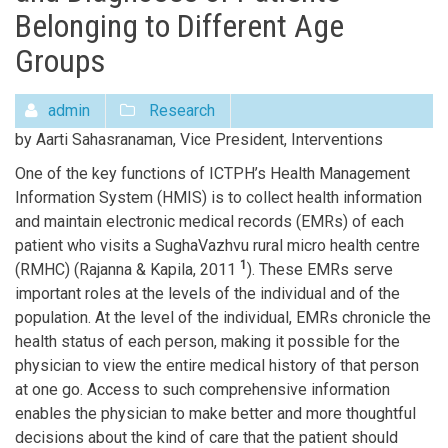
Belonging to Different Age
Groups
admin
Research
by Aarti Sahasranaman, Vice President, Interventions
One of the key functions of ICTPH’s Health Management
Information System (HMIS) is to collect health information
and maintain electronic medical records (EMRs) of each
patient who visits a SughaVazhvu rural micro health centre
1
(RMHC) (Rajanna & Kapila, 2011
). These EMRs serve
important roles at the levels of the individual and of the
population. At the level of the individual, EMRs chronicle the
health status of each person, making it possible for the
physician to view the entire medical history of that person
at one go. Access to such comprehensive information
enables the physician to make better and more thoughtful
decisions about the kind of care that the patient should