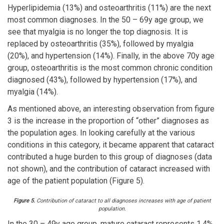
Hyperlipidemia (13%) and osteoarthritis (11%) are the next
most common diagnoses. In the 50 – 69y age group, we
see that myalgia is no longer the top diagnosis. It is
replaced by osteoarthritis (35%), followed by myalgia
(20%), and hypertension (14%). Finally, in the above 70y age
group, osteoarthritis is the most common chronic condition
diagnosed (43%), followed by hypertension (17%), and
myalgia (14%).
As mentioned above, an interesting observation from figure
3 is the increase in the proportion of “other” diagnoses as
the population ages. In looking carefully at the various
conditions in this category, it became apparent that cataract
contributed a huge burden to this group of diagnoses (data
not shown), and the contribution of cataract increased with
age of the patient population (Figure 5).
Figure 5.
Contribution of cataract to all diagnoses increases with age of patient
population.
In the 30 – 49y age group, mature cataract represents 1.4%