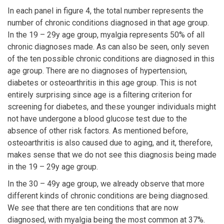
In each panel in figure 4, the total number represents the
number of chronic conditions diagnosed in that age group.
In the 19 – 29y age group, myalgia represents 50% of all
chronic diagnoses made. As can also be seen, only seven
of the ten possible chronic conditions are diagnosed in this
age group. There are no diagnoses of hypertension,
diabetes or osteoarthritis in this age group. This is not
entirely surprising since age is a filtering criterion for
screening for diabetes, and these younger individuals might
not have undergone a blood glucose test due to the
absence of other risk factors. As mentioned before,
osteoarthritis is also caused due to aging, and it, therefore,
makes sense that we do not see this diagnosis being made
in the 19 – 29y age group.
In the 30 – 49y age group, we already observe that more
different kinds of chronic conditions are being diagnosed.
We see that there are ten conditions that are now
diagnosed, with myalgia being the most common at 37%.