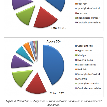
Figure 4.
Proportion of diagnoses of various chronic conditions in each indicated
age group.