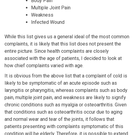
Body Pain
Multiple Joint Pain
Weakness
Infected Wound
While this list gives us a general ideal of the most common
complaints, it is likely that this list does not present the
entire picture. Since health complaints are closely
associated with the age of patients, I decided to look at
how chief complaints varied with age.
It is obvious from the above list that a complaint of cold is
likely to be symptomatic of an acute episode such as
laryngitis or pharyngitis, whereas complaints such as body
pain, multiple joint pain, and weakness are likely to signify
chronic conditions such as myalgia or osteoarthritis. Given
that conditions such as osteoarthritis occur due to aging
and normal wear and tear of the joints, it follows that
patients presenting with complaints symptomatic of this
condition will be elderly. Therefore, it is possible to extend