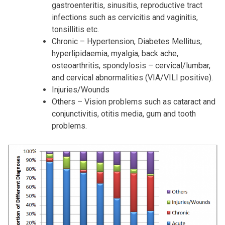
gastroenteritis, sinusitis, reproductive tract
infections such as cervicitis and vaginitis,
tonsillitis etc.
Chronic – Hypertension, Diabetes Mellitus,
hyperlipidaemia, myalgia, back ache,
osteoarthritis, spondylosis – cervical/lumbar,
and cervical abnormalities (VIA/VILI positive).
Injuries/Wounds
Others – Vision problems such as cataract and
conjunctivitis, otitis media, gum and tooth
problems.