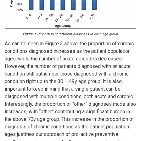
Figure 3.
Proportion of different diagnoses in each age group.
As can be seen in Figure 3 above, the proportion of chronic
conditions diagnosed increases as the patient population
ages, while the number of acute episodes decreases.
However, the number of patients diagnosed with an acute
condition still outnumber those diagnosed with a chronic
condition right up to the 30 – 49y age group. It is also
important to keep in mind that a single patient can be
diagnosed with multiple conditions, both acute and chronic.
Interestingly, the proportion of “other” diagnoses made also
increases, with “other” contributing a significant burden in
the above 70y age group. This increase in the proportion of
diagnosis of chronic conditions as the patient population
ages justifies our approach of pro-active preventive