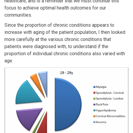
healthcare, and is a reminder that we must continue this
focus to achieve optimal health outcomes for our
communities.
Since the proportion of chronic conditions appears to
increase with aging of the patient population, I then looked
more carefully at the various chronic conditions that
patients were diagnosed with, to understand if the
proportion of individual chronic conditions also varied with
age.