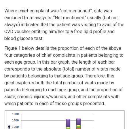
Where chief complaint was “not mentioned”, data was
excluded from analysis. “Not mentioned” usually (but not
always) indicates that the patient was visiting to avail of the
CVD voucher entitling him/her to a free lipid profile and
blood glucose test.
Figure 1 below details the proportion of each of the above
four categories of chief complaints in patients belonging to
each age group. In this bar graph, the length of each bar
corresponds to the absolute (total) number of visits made
by patients belonging to that age group. Therefore, this
graph captures both the total number of visits made by
patients belonging to each age group, and the proportion of
acute, chronic, injuries/wounds, and other complaints with
which patients in each of these groups presented.