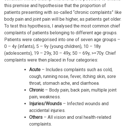
this premise and hypothesise that the proportion of
patients presenting with so-called “chronic complaints” like
body pain and joint pain will be higher, as patients get older.
To test this hypothesis, I analysed the most common chief
complaints of patients belonging to different age groups.
Patients were categorised into one of seven age groups –
0 – 4y (infants), 5 – 9y (young children), 10 – 18y
(adolescents), 19 – 29y, 30 – 49y, 50 – 69y, >=70y. Chief
complaints were then placed in four categories:
Acute
– Includes complaints such as cold,
cough, running nose, fever, itching skin, sore
throat, stomach ache, and diarrhoea.
Chronic
– Body pain, back pain, multiple joint
pain, weakness.
Injuries/Wounds
– Infected wounds and
accidental injuries.
Others
– All vision and oral health-related
complaints.