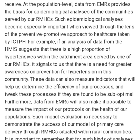
receive. At the population-level, data from EMRs provides
the basis for epidemiological analyses of the communities
served by our RMHCs. Such epidemiological analyses
become especially important when viewed through the lens
of the preventive-promotive approach to healthcare taken
by ICTPH. For example, if an analysis of data from the
HMIS suggests that there is a high proportion of
hypertensives within the catchment area served by one of
our RMHCs, it signals to us that there is a need for greater
awareness on prevention for hypertension in this
community. These data can also measure indicators that will
help us determine the efficiency of our processes, and
tweak these processes if they are found to be sub-optimal.
Furthermore, data from EMRs will also make it possible to
measure the impact of our protocols on the health of our
populations. Such impact evaluation is necessary to
demonstrate the success of our model of primary care
delivery through RMHCs situated within rural communities.
It is important to remember that for such kinds of analyses