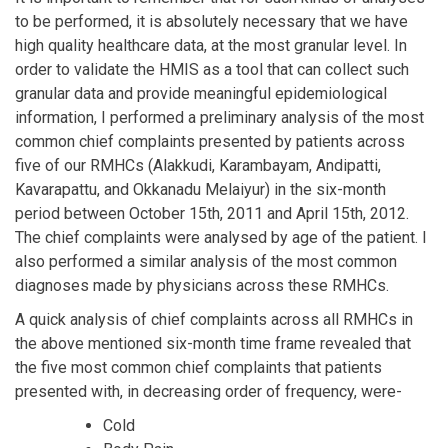
to be performed, it is absolutely necessary that we have
high quality healthcare data, at the most granular level. In
order to validate the HMIS as a tool that can collect such
granular data and provide meaningful epidemiological
information, I performed a preliminary analysis of the most
common chief complaints presented by patients across
five of our RMHCs (Alakkudi, Karambayam, Andipatti,
Kavarapattu, and Okkanadu Melaiyur) in the six-month
period between October 15th, 2011 and April 15th, 2012.
The chief complaints were analysed by age of the patient. I
also performed a similar analysis of the most common
diagnoses made by physicians across these RMHCs.
A quick analysis of chief complaints across all RMHCs in
the above mentioned six-month time frame revealed that
the five most common chief complaints that patients
presented with, in decreasing order of frequency, were-
Cold