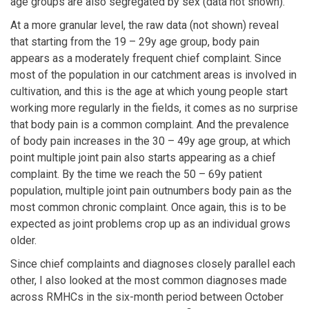
age groups are also segregated by sex (data not shown).
At a more granular level, the raw data (not shown) reveal
that starting from the 19 – 29y age group, body pain
appears as a moderately frequent chief complaint. Since
most of the population in our catchment areas is involved in
cultivation, and this is the age at which young people start
working more regularly in the fields, it comes as no surprise
that body pain is a common complaint. And the prevalence
of body pain increases in the 30 – 49y age group, at which
point multiple joint pain also starts appearing as a chief
complaint. By the time we reach the 50 – 69y patient
population, multiple joint pain outnumbers body pain as the
most common chronic complaint. Once again, this is to be
expected as joint problems crop up as an individual grows
older.
Since chief complaints and diagnoses closely parallel each
other, I also looked at the most common diagnoses made
across RMHCs in the six-month period between October