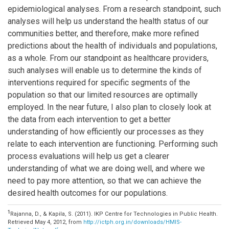
epidemiological analyses. From a research standpoint, such
analyses will help us understand the health status of our
communities better, and therefore, make more refined
predictions about the health of individuals and populations,
as a whole. From our standpoint as healthcare providers,
such analyses will enable us to determine the kinds of
interventions required for specific segments of the
population so that our limited resources are optimally
employed. In the near future, I also plan to closely look at
the data from each intervention to get a better
understanding of how efficiently our processes as they
relate to each intervention are functioning. Performing such
process evaluations will help us get a clearer
understanding of what we are doing well, and where we
need to pay more attention, so that we can achieve the
desired health outcomes for our populations.
1
Rajanna, D., & Kapila, S. (2011). IKP Centre for Technologies in Public Health.
Retrieved May 4, 2012, from
http://ictph.org.in/downloads/HMIS-