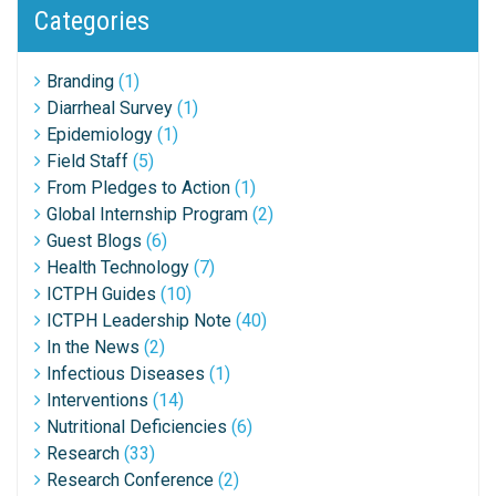
Categories
Branding
(1)
Diarrheal Survey
(1)
Epidemiology
(1)
Field Staff
(5)
From Pledges to Action
(1)
Global Internship Program
(2)
Guest Blogs
(6)
Health Technology
(7)
ICTPH Guides
(10)
ICTPH Leadership Note
(40)
In the News
(2)
Infectious Diseases
(1)
Interventions
(14)
Nutritional Deficiencies
(6)
Research
(33)
Research Conference
(2)