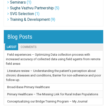
Seminars
(1)
Sugha Vazhvu Partnership
(5)
SVG Selection
(1)
Training & Development
(9)
Blog Posts
LATEST
COMMENTS
Field experiences – Optimizing Data collection process with
increased accuracy of collected data using field agents from remote
field areas
Literature review – Understanding the patient’s perception about
chronic diseases and conditions, Barrier for non-adherence and poor
follow-up.
Broad-Base Primary Healthcare
Primary Healthcare – The Missing Link for Rural Indian Populations
Conceptualizing our Bridge Training Program – My Journal