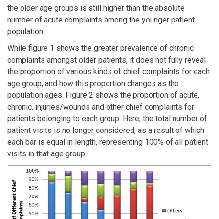
the older age groups is still higher than the absolute
number of acute complaints among the younger patient
population.
While figure 1 shows the greater prevalence of chronic
complaints amongst older patients, it does not fully reveal
the proportion of various kinds of chief complaints for each
age group, and how this proportion changes as the
population ages. Figure 2 shows the proportion of acute,
chronic, injuries/wounds and other chief complaints for
patients belonging to each group. Here, the total number of
patient visits is no longer considered, as a result of which
each bar is equal in length, representing 100% of all patient
visits in that age group.