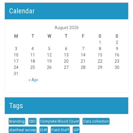
Calendar
August 2026
M
T
W
T
F
S
S
1
2
3
4
5
6
7
8
9
10
11
12
13
14
15
16
17
18
19
20
21
22
23
24
25
26
27
28
29
30
31
« Apr
Tags
Branding
CBC
Complete Blood Count
Data collection
diarrheal survey
EHR
Field Staff
GIP