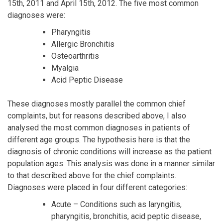
15th, 2011 and April 15th, 2012. The five most common
diagnoses were:
Pharyngitis
Allergic Bronchitis
Osteoarthritis
Myalgia
Acid Peptic Disease
These diagnoses mostly parallel the common chief
complaints, but for reasons described above, I also
analysed the most common diagnoses in patients of
different age groups. The hypothesis here is that the
diagnosis of chronic conditions will increase as the patient
population ages. This analysis was done in a manner similar
to that described above for the chief complaints.
Diagnoses were placed in four different categories:
Acute – Conditions such as laryngitis,
pharyngitis, bronchitis, acid peptic disease,