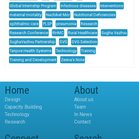
Global Internship Program
Infectious diseases
Interventions
maternal mortality
Nachiket Mor
Nutritional Deficiencies
ophthalmic care
PLSP
pneumonia
Research
Research Conference
RHMC
Rural Healthcare
Sugha Vazhvu
SughaVazhvu Partnership
SVG
SVG Selection
Tanjore Health Systems
Technology
Training
Training and Development
Zeena's Note
Home
About
Design
About us
Capacity Building
Team
Technology
In News
Research
Contact
Connect
Search