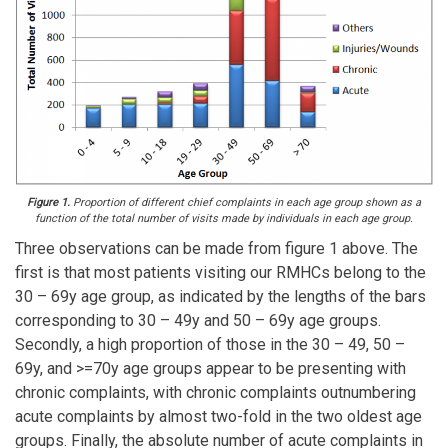
Figure 1.
Proportion of different chief complaints in each age group shown as a
function of the total number of visits made by individuals in each age group.
Three observations can be made from figure 1 above. The
first is that most patients visiting our RMHCs belong to the
30 – 69y age group, as indicated by the lengths of the bars
corresponding to 30 – 49y and 50 – 69y age groups.
Secondly, a high proportion of those in the 30 – 49, 50 –
69y, and >=70y age groups appear to be presenting with
chronic complaints, with chronic complaints outnumbering
acute complaints by almost two-fold in the two oldest age
groups. Finally, the absolute number of acute complaints in