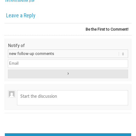
TechnicalNote.pdf
Leave a Reply
Be the First to Comment!
Notify of