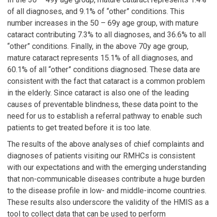
of all diagnoses, and 9.1% of “other” conditions. This
number increases in the 50 – 69y age group, with mature
cataract contributing 7.3% to all diagnoses, and 36.6% to all
“other” conditions. Finally, in the above 70y age group,
mature cataract represents 15.1% of all diagnoses, and
60.1% of all “other” conditions diagnosed. These data are
consistent with the fact that cataract is a common problem
in the elderly. Since cataract is also one of the leading
causes of preventable blindness, these data point to the
need for us to establish a referral pathway to enable such
patients to get treated before it is too late.
The results of the above analyses of chief complaints and
diagnoses of patients visiting our RMHCs is consistent
with our expectations and with the emerging understanding
that non-communicable diseases contribute a huge burden
to the disease profile in low- and middle-income countries.
These results also underscore the validity of the HMIS as a
tool to collect data that can be used to perform