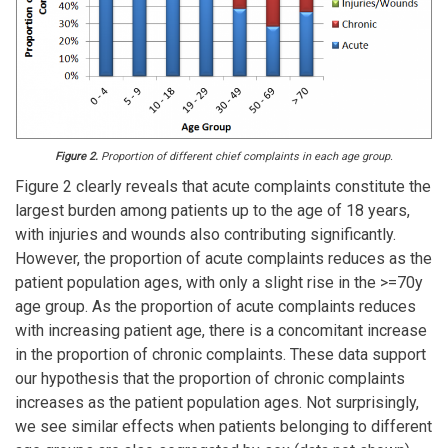
Figure 2.
Proportion of different chief complaints in each age group.
Figure 2 clearly reveals that acute complaints constitute the
largest burden among patients up to the age of 18 years,
with injuries and wounds also contributing significantly.
However, the proportion of acute complaints reduces as the
patient population ages, with only a slight rise in the >=70y
age group. As the proportion of acute complaints reduces
with increasing patient age, there is a concomitant increase
in the proportion of chronic complaints. These data support
our hypothesis that the proportion of chronic complaints
increases as the patient population ages. Not surprisingly,
we see similar effects when patients belonging to different