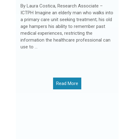
By Laura Costica, Research Associate –
ICTPH Imagine an elderly man who walks into
a primary care unit seeking treatment; his old
age hampers his ability to remember past
medical experiences, restricting the
information the healthcare professional can
use to ...
Read More