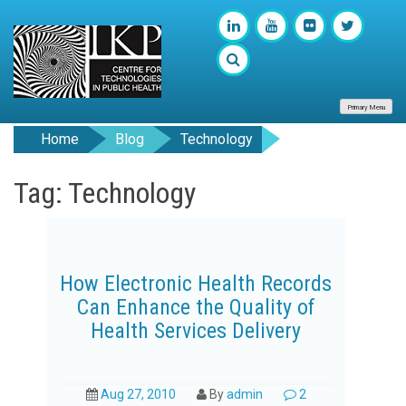
Primary Menu
Home
Blog
Technology
Tag: Technology
How Electronic Health Records
Can Enhance the Quality of
Health Services Delivery
Aug 27, 2010
By
admin
2