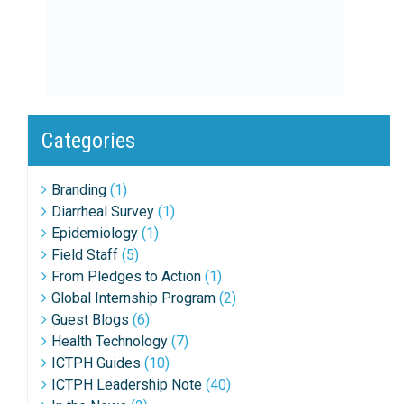
Categories
Branding
(1)
Diarrheal Survey
(1)
Epidemiology
(1)
Field Staff
(5)
From Pledges to Action
(1)
Global Internship Program
(2)
Guest Blogs
(6)
Health Technology
(7)
ICTPH Guides
(10)
ICTPH Leadership Note
(40)