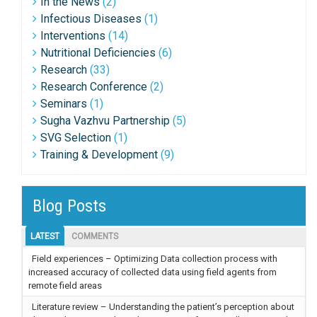
In the News
(2)
Infectious Diseases
(1)
Interventions
(14)
Nutritional Deficiencies
(6)
Research
(33)
Research Conference
(2)
Seminars
(1)
Sugha Vazhvu Partnership
(5)
SVG Selection
(1)
Training & Development
(9)
Blog Posts
LATEST
COMMENTS
Field experiences – Optimizing Data collection process with
increased accuracy of collected data using field agents from
remote field areas
Literature review – Understanding the patient’s perception about