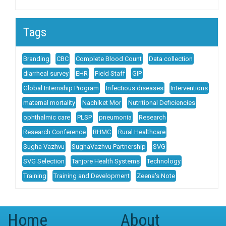
Tags
Branding
CBC
Complete Blood Count
Data collection
diarrheal survey
EHR
Field Staff
GIP
Global Internship Program
Infectious diseases
Interventions
maternal mortality
Nachiket Mor
Nutritional Deficiencies
ophthalmic care
PLSP
pneumonia
Research
Research Conference
RHMC
Rural Healthcare
Sugha Vazhvu
SughaVazhvu Partnership
SVG
SVG Selection
Tanjore Health Systems
Technology
Training
Training and Development
Zeena's Note
Home
About