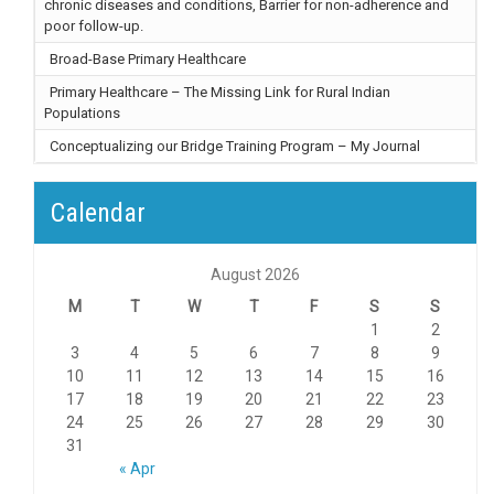
chronic diseases and conditions, Barrier for non-adherence and
poor follow-up.
Broad-Base Primary Healthcare
Primary Healthcare – The Missing Link for Rural Indian
Populations
Conceptualizing our Bridge Training Program – My Journal
Calendar
August 2026
M
T
W
T
F
S
S
1
2
3
4
5
6
7
8
9
10
11
12
13
14
15
16
17
18
19
20
21
22
23
24
25
26
27
28
29
30
31
« Apr