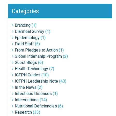
Categories
Branding
(1)
Diarrheal Survey
(1)
Epidemiology
(1)
Field Staff
(5)
From Pledges to Action
(1)
Global Internship Program
(2)
Guest Blogs
(6)
Health Technology
(7)
ICTPH Guides
(10)
ICTPH Leadership Note
(40)
In the News
(2)
Infectious Diseases
(1)
Interventions
(14)
Nutritional Deficiencies
(6)
Research
(33)