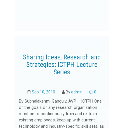
Sharing Ideas, Research and
Strategies: ICTPH Lecture
Series
Sep 10, 2010
By
admin
0
By Subhalakshmi Ganguly, AVP – ICTPH One
of the goals of any research organisation
must be to continuously train and re-train
existing employees, keep up with current
technology and industry-specific skill sets, as