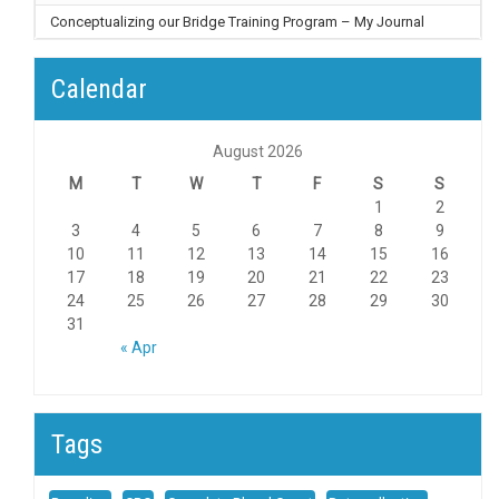
Conceptualizing our Bridge Training Program – My Journal
Calendar
August 2026
M
T
W
T
F
S
S
1
2
3
4
5
6
7
8
9
10
11
12
13
14
15
16
17
18
19
20
21
22
23
24
25
26
27
28
29
30
31
« Apr
Tags