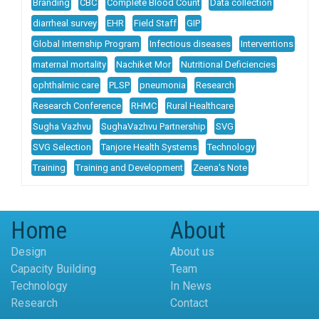
Branding
CBC
Complete Blood Count
Data collection
diarrheal survey
EHR
Field Staff
GIP
Global Internship Program
Infectious diseases
Interventions
maternal mortality
Nachiket Mor
Nutritional Deficiencies
ophthalmic care
PLSP
pneumonia
Research
Research Conference
RHMC
Rural Healthcare
Sugha Vazhvu
SughaVazhvu Partnership
SVG
SVG Selection
Tanjore Health Systems
Technology
Training
Training and Development
Zeena's Note
Home
About
Design
About us
Capacity Building
Team
Technology
In News
Research
Contact