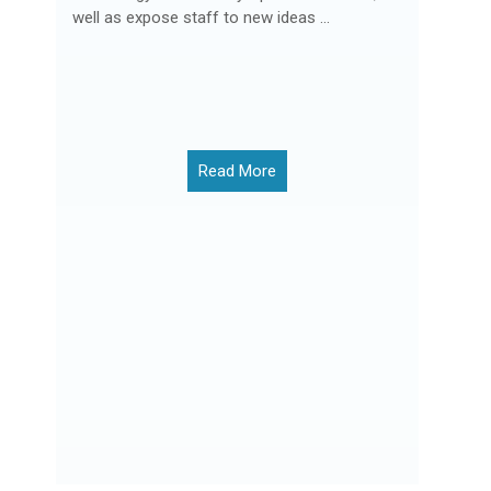
well as expose staff to new ideas ...
Read More