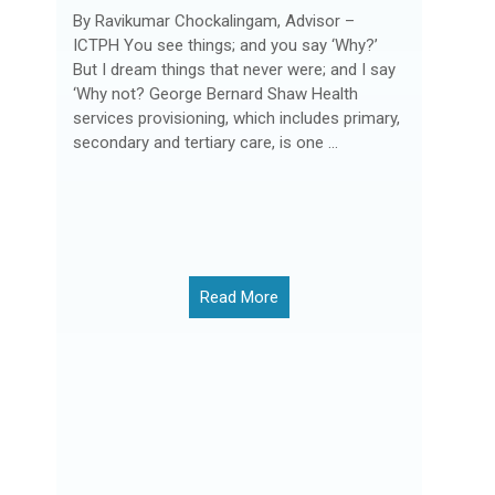
By Ravikumar Chockalingam, Advisor –
ICTPH You see things; and you say ‘Why?’
But I dream things that never were; and I say
‘Why not? George Bernard Shaw Health
services provisioning, which includes primary,
secondary and tertiary care, is one ...
Read More