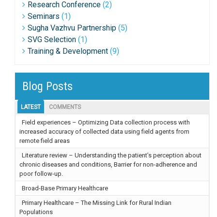
Research Conference
(2)
Seminars
(1)
Sugha Vazhvu Partnership
(5)
SVG Selection
(1)
Training & Development
(9)
Blog Posts
LATEST
COMMENTS
Field experiences – Optimizing Data collection process with
increased accuracy of collected data using field agents from
remote field areas
Literature review – Understanding the patient’s perception about
chronic diseases and conditions, Barrier for non-adherence and
poor follow-up.
Broad-Base Primary Healthcare
Primary Healthcare – The Missing Link for Rural Indian
Populations