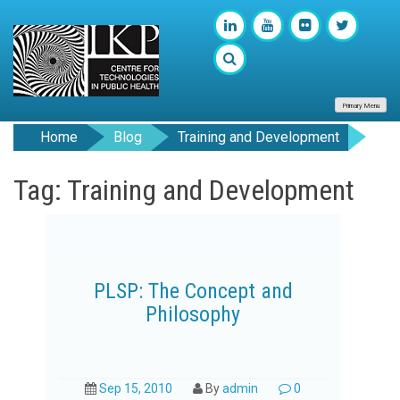
Primary Menu
Home
Blog
Training and Development
Tag: Training and Development
PLSP: The Concept and
Philosophy
Sep 15, 2010
By
admin
0