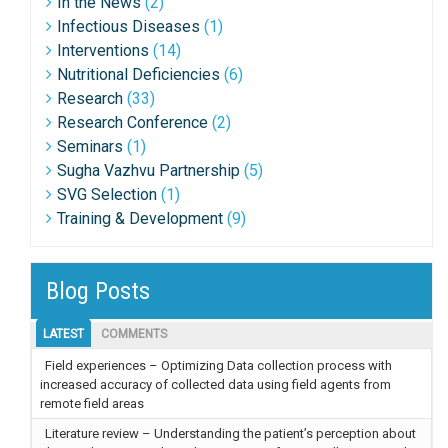
In the News
(2)
Infectious Diseases
(1)
Interventions
(14)
Nutritional Deficiencies
(6)
Research
(33)
Research Conference
(2)
Seminars
(1)
Sugha Vazhvu Partnership
(5)
SVG Selection
(1)
Training & Development
(9)
Blog Posts
LATEST
COMMENTS
Field experiences – Optimizing Data collection process with
increased accuracy of collected data using field agents from
remote field areas
Literature review – Understanding the patient’s perception about