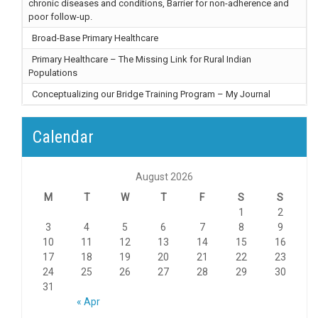
chronic diseases and conditions, Barrier for non-adherence and
poor follow-up.
Broad-Base Primary Healthcare
Primary Healthcare – The Missing Link for Rural Indian
Populations
Conceptualizing our Bridge Training Program – My Journal
Calendar
August 2026
M
T
W
T
F
S
S
1
2
3
4
5
6
7
8
9
10
11
12
13
14
15
16
17
18
19
20
21
22
23
24
25
26
27
28
29
30
31
« Apr