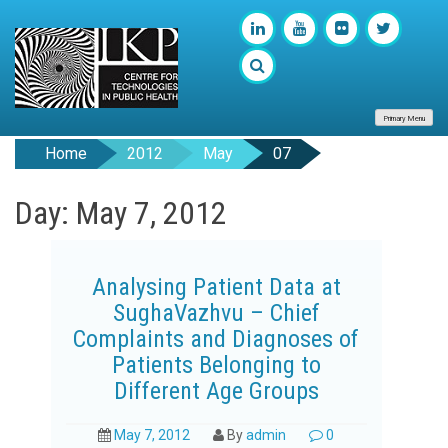
Primary Menu
Home
2012
May
07
Day: May 7, 2012
Analysing Patient Data at
SughaVazhvu – Chief
Complaints and Diagnoses of
Patients Belonging to
Different Age Groups
May 7, 2012
By
admin
0