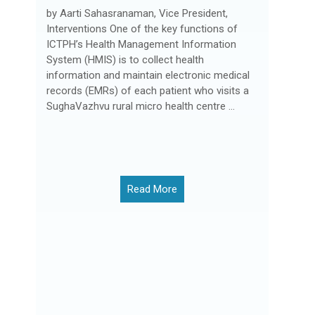
by Aarti Sahasranaman, Vice President,
Interventions One of the key functions of
ICTPH’s Health Management Information
System (HMIS) is to collect health
information and maintain electronic medical
records (EMRs) of each patient who visits a
SughaVazhvu rural micro health centre ...
Read More