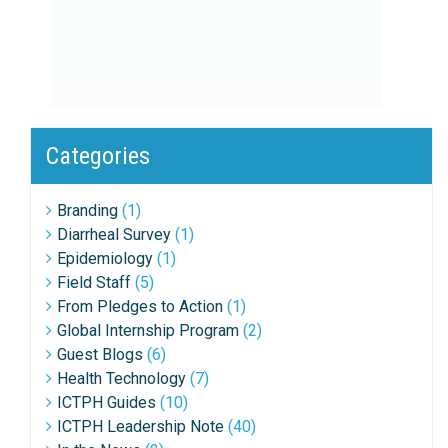
Categories
Branding
(1)
Diarrheal Survey
(1)
Epidemiology
(1)
Field Staff
(5)
From Pledges to Action
(1)
Global Internship Program
(2)
Guest Blogs
(6)
Health Technology
(7)
ICTPH Guides
(10)
ICTPH Leadership Note
(40)