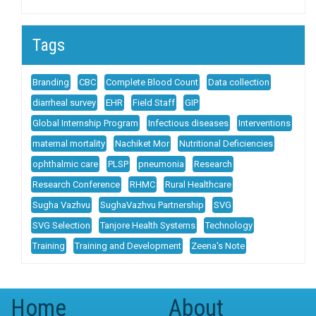
Tags
Branding
CBC
Complete Blood Count
Data collection
diarrheal survey
EHR
Field Staff
GIP
Global Internship Program
Infectious diseases
Interventions
maternal mortality
Nachiket Mor
Nutritional Deficiencies
ophthalmic care
PLSP
pneumonia
Research
Research Conference
RHMC
Rural Healthcare
Sugha Vazhvu
SughaVazhvu Partnership
SVG
SVG Selection
Tanjore Health Systems
Technology
Training
Training and Development
Zeena's Note
Home
About