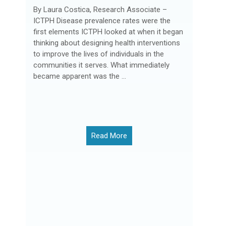
By Laura Costica, Research Associate –
ICTPH Disease prevalence rates were the
first elements ICTPH looked at when it began
thinking about designing health interventions
to improve the lives of individuals in the
communities it serves. What immediately
became apparent was the ...
Read More