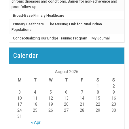
chronic diseases and conditions, Barrier for non-adherence and
poor follow-up.
Broad-Base Primary Healthcare
Primary Healthcare – The Missing Link for Rural Indian
Populations
Conceptualizing our Bridge Training Program – My Journal
Calendar
August 2026
M
T
W
T
F
S
S
1
2
3
4
5
6
7
8
9
10
11
12
13
14
15
16
17
18
19
20
21
22
23
24
25
26
27
28
29
30
31
« Apr