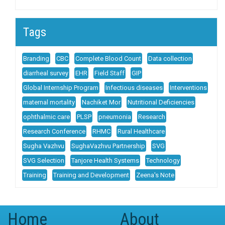
Tags
Branding
CBC
Complete Blood Count
Data collection
diarrheal survey
EHR
Field Staff
GIP
Global Internship Program
Infectious diseases
Interventions
maternal mortality
Nachiket Mor
Nutritional Deficiencies
ophthalmic care
PLSP
pneumonia
Research
Research Conference
RHMC
Rural Healthcare
Sugha Vazhvu
SughaVazhvu Partnership
SVG
SVG Selection
Tanjore Health Systems
Technology
Training
Training and Development
Zeena's Note
Home
About