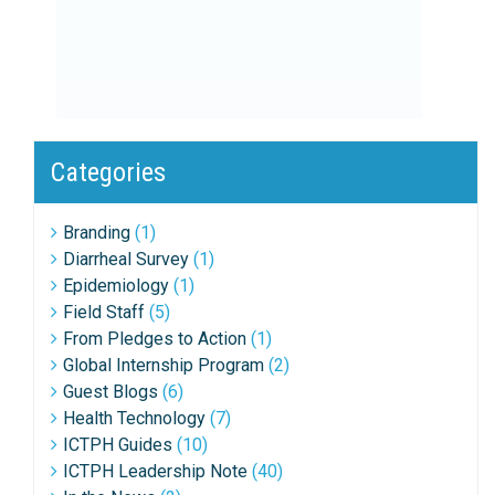
Categories
Branding
(1)
Diarrheal Survey
(1)
Epidemiology
(1)
Field Staff
(5)
From Pledges to Action
(1)
Global Internship Program
(2)
Guest Blogs
(6)
Health Technology
(7)
ICTPH Guides
(10)
ICTPH Leadership Note
(40)