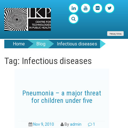
Primary Menu
Home
Blog
Infectious diseases
Tag: Infectious diseases
Pneumonia – a major threat
for children under five
Nov 9, 2010
By
admin
1