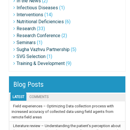
In the News
(2)
Infectious Diseases
(1)
Interventions
(14)
Nutritional Deficiencies
(6)
Research
(33)
Research Conference
(2)
Seminars
(1)
Sugha Vazhvu Partnership
(5)
SVG Selection
(1)
Training & Development
(9)
Blog Posts
LATEST
COMMENTS
Field experiences – Optimizing Data collection process with
increased accuracy of collected data using field agents from
remote field areas
Literature review – Understanding the patient’s perception about