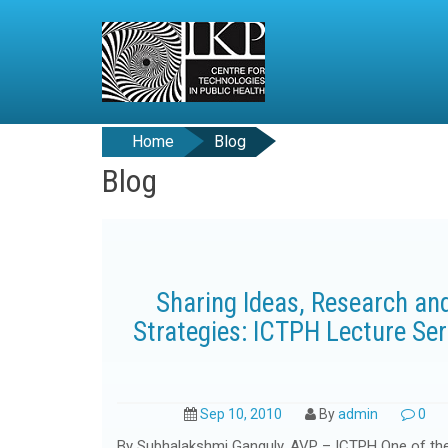
Home
Blog
Blog
Sharing Ideas, Research an
Strategies: ICTPH Lecture Ser
Sep 10, 2010
By
admin
0
By Subhalakshmi Ganguly, AVP – ICTPH One of th