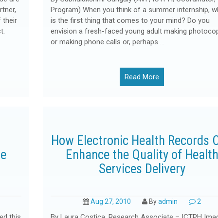
tner,
Program) When you think of a summer internship, w
 their
is the first thing that comes to your mind? Do you
t.
envision a fresh-faced young adult making photoco
or making phone calls or, perhaps …
Read More
How Electronic Health Records 
re
Enhance the Quality of Healt
Services Delivery
Aug 27, 2010
By
admin
2
ed this
By Laura Costica, Research Associate – ICTPH Ima