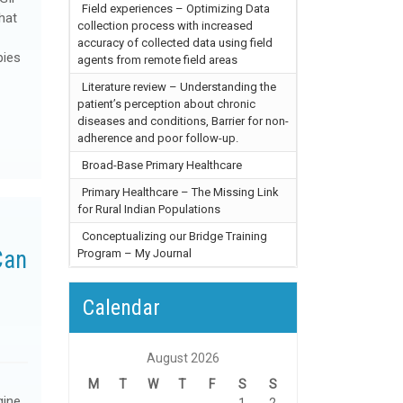
Field experiences – Optimizing Data
hat
collection process with increased
accuracy of collected data using field
pies
agents from remote field areas
Literature review – Understanding the
patient’s perception about chronic
diseases and conditions, Barrier for non-
adherence and poor follow-up.
Broad-Base Primary Healthcare
Primary Healthcare – The Missing Link
for Rural Indian Populations
Conceptualizing our Bridge Training
Can
Program – My Journal
h
Calendar
August 2026
M
T
W
T
F
S
S
gine