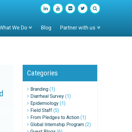
What We Do
Blog
Partner with us
Categories
Branding
(1)
ld
Diarrheal Survey
(1)
Epidemiology
(1)
Field Staff
(5)
From Pledges to Action
(1)
Global Internship Program
(2)
Guest Blogs
(6)