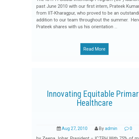
past June 2010 with our first intern, Prateek Kumar
from IIT-Kharagpur, who proved to be an outstand
addition to our team throughout the summer. Her
Prateek shares with us his orientation …
Read More
Innovating Equitable Primar
Healthcare
Aug 27, 2010
By
admin
0
by Zeena Johar, President – ICTPH With 75% of m