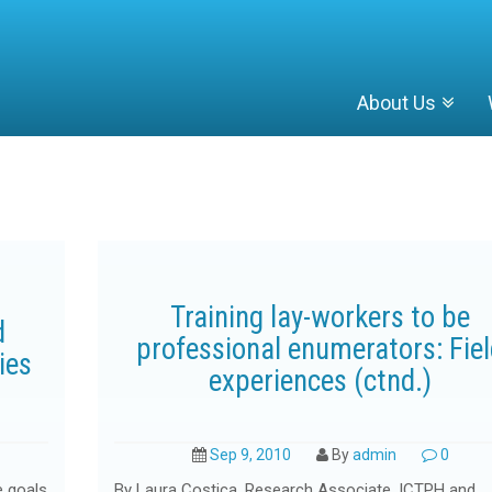
About Us
Training lay-workers to be
d
professional enumerators: Fie
ies
experiences (ctnd.)
Sep 9, 2010
By
admin
0
e goals
By Laura Costica, Research Associate, ICTPH and