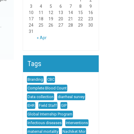
1
2
3
4
5
6
7
8
9
10
11
12
13
14
15
16
17
18
19
20
21
22
23
24
25
26
27
28
29
30
…
31
« Apr
Tags
Branding
CBC
Complete Blood Count
Data collection
diarrheal survey
EHR
Field Staff
GIP
Global Internship Program
Infectious diseases
Interventions
maternal mortality
Nachiket Mor