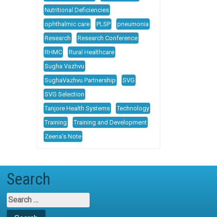
Nutritional Deficiencies
ophthalmic care
PLSP
pneumonia
Research
Research Conference
RHMC
Rural Healthcare
Sugha Vazhvu
SughaVazhvu Partnership
SVG
SVG Selection
Tanjore Health Systems
Technology
Training
Training and Development
Zeena's Note
Search
Search
for: