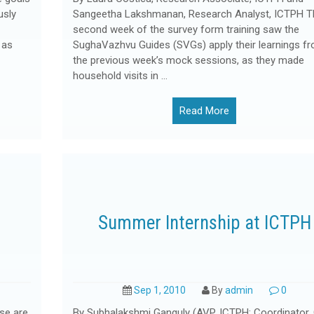
usly
Sangeetha Lakshmanan, Research Analyst, ICTPH T
second week of the survey form training saw the
 as
SughaVazhvu Guides (SVGs) apply their learnings f
the previous week’s mock sessions, as they made
household visits in …
Read More
Summer Internship at ICTPH
Sep 1, 2010
By
admin
0
se are
By Subhalakshmi Ganguly (AVP, ICTPH; Coordinator,