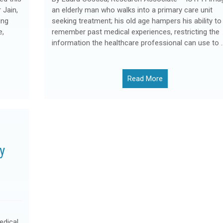
 Jain,
an elderly man who walks into a primary care unit
ing
seeking treatment; his old age hampers his ability to
e,
remember past medical experiences, restricting the
information the healthcare professional can use to 
Read More
y
edical