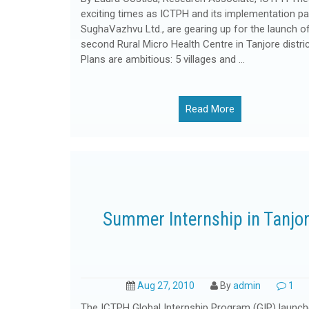
exciting times as ICTPH and its implementation par
SughaVazhvu Ltd., are gearing up for the launch of
second Rural Micro Health Centre in Tanjore distric
Plans are ambitious: 5 villages and …
Read More
Summer Internship in Tanjo
Aug 27, 2010
By
admin
1
The ICTPH Global Internship Program (GIP) launch