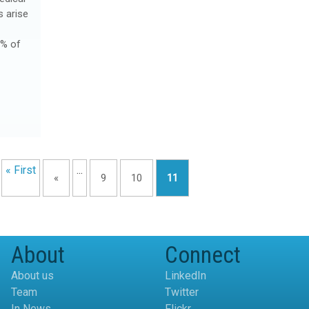
s arise
2% of
« First
...
«
9
10
11
About
Connect
About us
LinkedIn
Team
Twitter
In News
Flickr