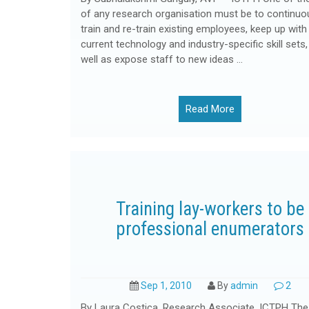
of any research organisation must be to continuo
train and re-train existing employees, keep up with
current technology and industry-specific skill sets,
well as expose staff to new ideas …
Read More
Training lay-workers to be
professional enumerators
Sep 1, 2010
By
admin
2
By Laura Costica, Research Associate, ICTPH The