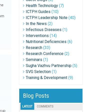
he
Health Technology
(7)
ICTPH Guides
(10)
rom
ICTPH Leadership Note
(40)
In the News
(2)
Infectious Diseases
(1)
Interventions
(14)
Nutritional Deficiencies
(6)
Research
(33)
Research Conference
(2)
Seminars
(1)
Sugha Vazhvu Partnership
(5)
SVG Selection
(1)
Training & Development
(9)
Blog Posts
LATEST
COMMENTS
 GIP