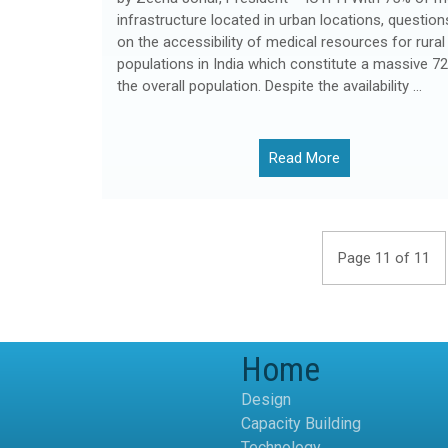
infrastructure located in urban locations, question
on the accessibility of medical resources for rural
populations in India which constitute a massive 7
the overall population. Despite the availability …
Read More
Page 11 of 11
Home
Design
Capacity Building
Technology