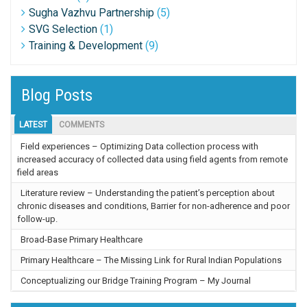
Sugha Vazhvu Partnership
(5)
SVG Selection
(1)
Training & Development
(9)
Blog Posts
LATEST
COMMENTS
Field experiences – Optimizing Data collection process with
increased accuracy of collected data using field agents from remote
field areas
Literature review – Understanding the patient’s perception about
chronic diseases and conditions, Barrier for non-adherence and poor
follow-up.
Broad-Base Primary Healthcare
Primary Healthcare – The Missing Link for Rural Indian Populations
Conceptualizing our Bridge Training Program – My Journal