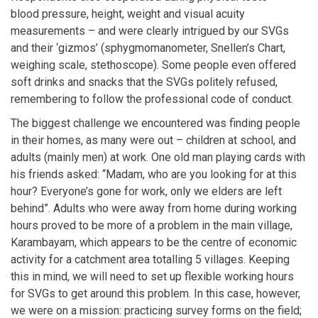
blood pressure, height, weight and visual acuity
measurements – and were clearly intrigued by our SVGs
and their ‘gizmos’ (sphygmomanometer, Snellen’s Chart,
weighing scale, stethoscope). Some people even offered
soft drinks and snacks that the SVGs politely refused,
remembering to follow the professional code of conduct.
The biggest challenge we encountered was finding people
in their homes, as many were out – children at school, and
adults (mainly men) at work. One old man playing cards with
his friends asked: “Madam, who are you looking for at this
hour? Everyone’s gone for work, only we elders are left
behind”. Adults who were away from home during working
hours proved to be more of a problem in the main village,
Karambayam, which appears to be the centre of economic
activity for a catchment area totalling 5 villages. Keeping
this in mind, we will need to set up flexible working hours
for SVGs to get around this problem. In this case, however,
we were on a mission: practicing survey forms on the field;