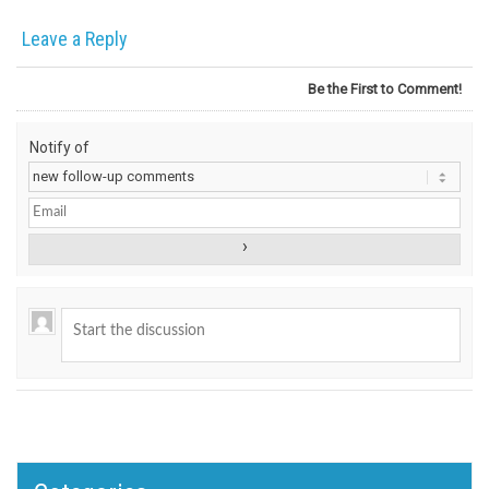
Leave a Reply
Be the First to Comment!
Notify of