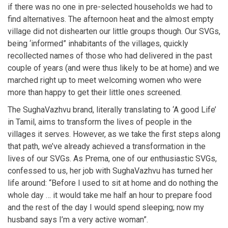
if there was no one in pre-selected households we had to
find alternatives. The afternoon heat and the almost empty
village did not dishearten our little groups though. Our SVGs,
being ‘informed” inhabitants of the villages, quickly
recollected names of those who had delivered in the past
couple of years (and were thus likely to be at home) and we
marched right up to meet welcoming women who were
more than happy to get their little ones screened.
The SughaVazhvu brand, literally translating to ‘A good Life’
in Tamil, aims to transform the lives of people in the
villages it serves. However, as we take the first steps along
that path, we’ve already achieved a transformation in the
lives of our SVGs. As Prema, one of our enthusiastic SVGs,
confessed to us, her job with SughaVazhvu has turned her
life around: “Before I used to sit at home and do nothing the
whole day … it would take me half an hour to prepare food
and the rest of the day I would spend sleeping; now my
husband says I’m a very active woman”.