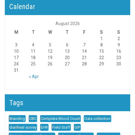
Calendar
August 2026
M
T
W
T
F
S
S
1
2
3
4
5
6
7
8
9
10
11
12
13
14
15
16
17
18
19
20
21
22
23
24
25
26
27
28
29
30
31
« Apr
Tags
Branding
CBC
Complete Blood Count
Data collection
diarrheal survey
EHR
Field Staff
GIP