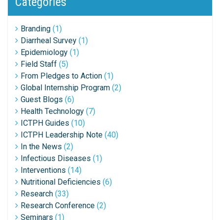
Categories
Branding
(1)
Diarrheal Survey
(1)
Epidemiology
(1)
Field Staff
(5)
From Pledges to Action
(1)
Global Internship Program
(2)
Guest Blogs
(6)
Health Technology
(7)
ICTPH Guides
(10)
ICTPH Leadership Note
(40)
In the News
(2)
Infectious Diseases
(1)
Interventions
(14)
Nutritional Deficiencies
(6)
Research
(33)
Research Conference
(2)
Seminars
(1)