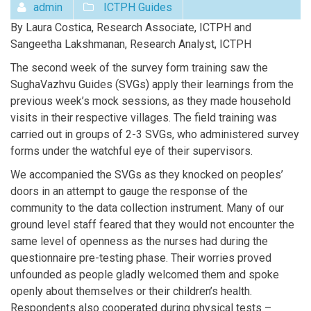
admin
ICTPH Guides
By Laura Costica, Research Associate, ICTPH and
Sangeetha Lakshmanan, Research Analyst, ICTPH
The second week of the survey form training saw the
SughaVazhvu Guides (SVGs) apply their learnings from the
previous week’s mock sessions, as they made household
visits in their respective villages. The field training was
carried out in groups of 2-3 SVGs, who administered survey
forms under the watchful eye of their supervisors.
We accompanied the SVGs as they knocked on peoples’
doors in an attempt to gauge the response of the
community to the data collection instrument. Many of our
ground level staff feared that they would not encounter the
same level of openness as the nurses had during the
questionnaire pre-testing phase. Their worries proved
unfounded as people gladly welcomed them and spoke
openly about themselves or their children’s health.
Respondents also cooperated during physical tests –