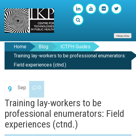
Primary Menu
Home
Blog
ICTPH Guides
Training lay-workers to be professional enumerators:
Field experiences (ctnd.)
Sep
0
9
Training lay-workers to be
professional enumerators: Field
experiences (ctnd.)