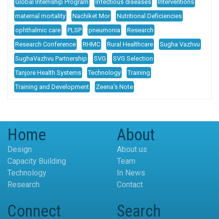
Global Internship Program
Infectious diseases
Interventions
maternal mortality
Nachiket Mor
Nutritional Deficiencies
ophthalmic care
PLSP
pneumonia
Research
Research Conference
RHMC
Rural Healthcare
Sugha Vazhvu
SughaVazhvu Partnership
SVG
SVG Selection
Tanjore Health Systems
Technology
Training
Training and Development
Zeena's Note
Home
About
Design
About us
Capacity Building
Team
Technology
In News
Research
Contact
Connect
Search