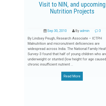
Visit to NIN, and upcoming
Nutrition Projects
Sep 30, 2010
By
admin
3
By Lindsey Peugh, Research Associate – ICTPH
Malnutrition and micronutrient deficiencies are
widespread across India. The National Family Heal
Survey-3 found that half of young children who ar
underweight or stunted (low height for age caused
chronic insufficient nutrient ...
Read More