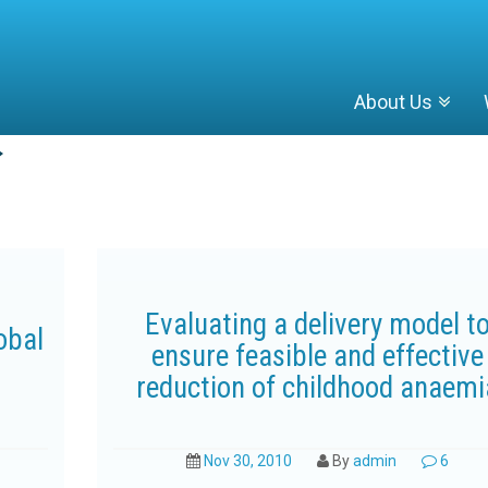
About Us
Evaluating a delivery model t
obal
ensure feasible and effective
reduction of childhood anaemi
Nov 30, 2010
By
admin
6