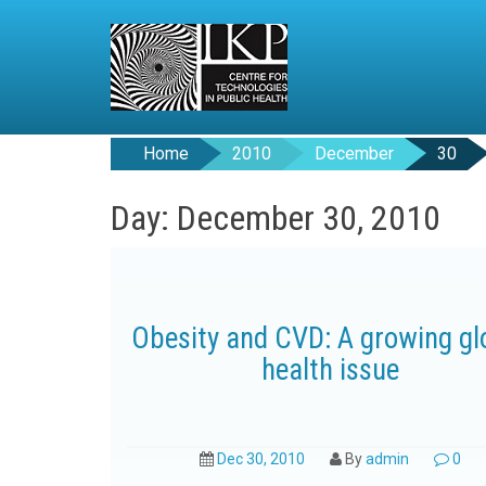
Home
2010
December
30
Day: December 30, 2010
Obesity and CVD: A growing gl
health issue
Dec 30, 2010
By
admin
0