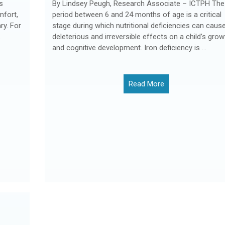
s
By Lindsey Peugh, Research Associate – ICTPH The
mfort,
period between 6 and 24 months of age is a critical
y. For
stage during which nutritional deficiencies can caus
deleterious and irreversible effects on a child’s grow
and cognitive development. Iron deficiency is ...
Read More