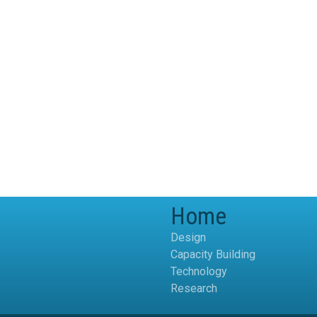
Home
Design
Capacity Building
Technology
Research