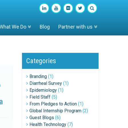
What We Do
Blog
Partner with us
Categories
Branding
(1)
o
Diarrheal Survey
(1)
Epidemiology
(1)
Field Staff
(5)
a
From Pledges to Action
(1)
Global Internship Program
(2)
Guest Blogs
(6)
Health Technology
(7)