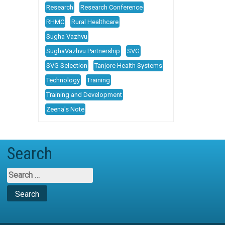
Research
Research Conference
RHMC
Rural Healthcare
Sugha Vazhvu
SughaVazhvu Partnership
SVG
SVG Selection
Tanjore Health Systems
Technology
Training
Training and Development
Zeena's Note
Search
Search
for: