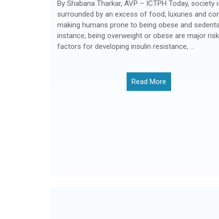
By Shabana Tharkar, AVP – ICTPH Today, society i
surrounded by an excess of food, luxuries and co
making humans prone to being obese and sedentar
instance, being overweight or obese are major risk
factors for developing insulin resistance, ...
Read More