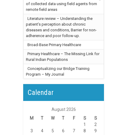
of collected data using field agents from
remote field areas
Literature review – Understanding the
patient’s perception about chronic
diseases and conditions, Barrier for non-
adherence and poor follow-up.
Broad-Base Primary Healthcare
Primary Healthcare – The Missing Link for
Rural Indian Populations
Conceptualizing our Bridge Training
Program – My Journal
Calendar
August 2026
M
T
W
T
F
S
S
1
2
3
4
5
6
7
8
9