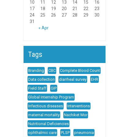
10
11
12
13
14
15
16
17
18
19
20
21
22
23
24
25
26
27
28
29
30
31
« Apr
Tags
Branding
CBC
Complete Blood Count
Data collection
diarrheal survey
EHR
Field Staff
GIP
Global Internship Program
Infectious diseases
Interventions
maternal mortality
Nachiket Mor
Nutritional Deficiencies
ophthalmic care
PLSP
pneumonia