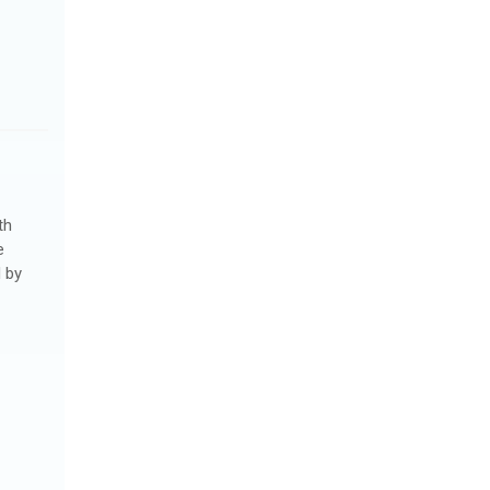
th
e
 by