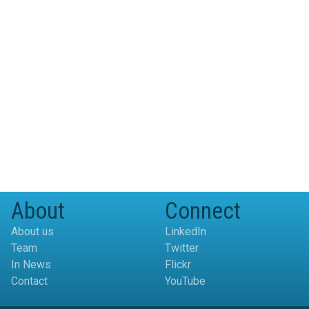
About
Connect
About us
LinkedIn
Team
Twitter
In News
Flickr
Contact
YouTube