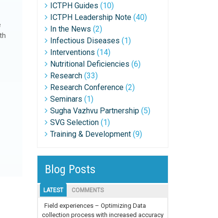
ICTPH Guides
(10)
ICTPH Leadership Note
(40)
e
In the News
(2)
th
Infectious Diseases
(1)
Interventions
(14)
Nutritional Deficiencies
(6)
Research
(33)
Research Conference
(2)
Seminars
(1)
Sugha Vazhvu Partnership
(5)
SVG Selection
(1)
Training & Development
(9)
Blog Posts
LATEST
COMMENTS
Field experiences – Optimizing Data
collection process with increased accuracy