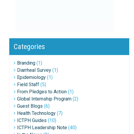
Categories
Branding
(1)
Diarrheal Survey
(1)
Epidemiology
(1)
Field Staff
(5)
From Pledges to Action
(1)
Global Internship Program
(2)
Guest Blogs
(6)
Health Technology
(7)
ICTPH Guides
(10)
ICTPH Leadership Note
(40)