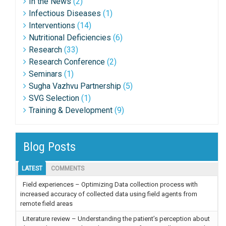
In the News
(2)
Infectious Diseases
(1)
Interventions
(14)
Nutritional Deficiencies
(6)
Research
(33)
Research Conference
(2)
Seminars
(1)
Sugha Vazhvu Partnership
(5)
SVG Selection
(1)
Training & Development
(9)
Blog Posts
LATEST
COMMENTS
Field experiences – Optimizing Data collection process with
increased accuracy of collected data using field agents from
remote field areas
Literature review – Understanding the patient’s perception about