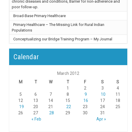
chronic diseases and conditions, Barrier for non-adherence and
poor follow-up.
Broad-Base Primary Healthcare
Primary Healthcare – The Missing Link for Rural Indian
Populations
Conceptualizing our Bridge Training Program – My Journal
Calendar
March 2012
M
T
W
T
F
S
S
1
2
3
4
5
6
7
8
9
10
11
12
13
14
15
16
17
18
19
20
21
22
23
24
25
26
27
28
29
30
31
« Feb
Apr »