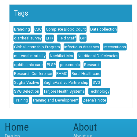
Tags
Branding
CBC
Complete Blood Count
Data collection
diarrheal survey
EHR
Field Staff
GIP
Global Internship Program
Infectious diseases
Interventions
maternal mortality
Nachiket Mor
Nutritional Deficiencies
ophthalmic care
PLSP
pneumonia
Research
Research Conference
RHMC
Rural Healthcare
Sugha Vazhvu
SughaVazhvu Partnership
SVG
SVG Selection
Tanjore Health Systems
Technology
Training
Training and Development
Zeena's Note
Home
About
Design
About us