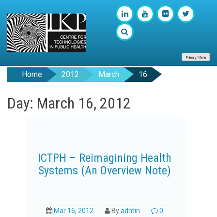
Primary Menu
Home
2012
March
16
Day: March 16, 2012
ICTPH – Reimagining Health
Systems (An Overview Note)
Mar 16, 2012
By
admin
0