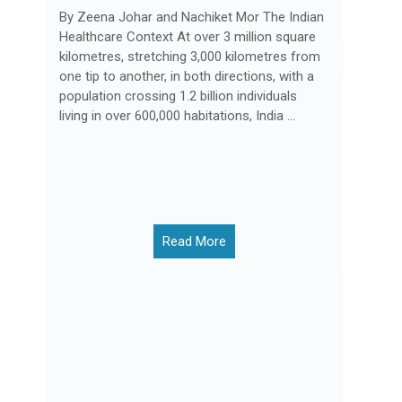
By Zeena Johar and Nachiket Mor The Indian
Healthcare Context At over 3 million square
kilometres, stretching 3,000 kilometres from
one tip to another, in both directions, with a
population crossing 1.2 billion individuals
living in over 600,000 habitations, India ...
Read More