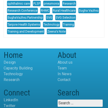
ophthalmic care
PLSP
pneumonia
Research
Research Conference
RHMC
Rural Healthcare
Sugha Vazhvu
SughaVazhvu Partnership
SVG
SVG Selection
Tanjore Health Systems
Technology
Training
Training and Development
Zeena's Note
Home
About
Design
About us
Capacity Building
Team
Technology
In News
Research
Contact
Connect
Search
LinkedIn
Search
Twitter