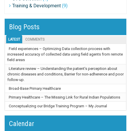
Training & Development
(9)
Blog Posts
LATEST
COMMENTS
Field experiences – Optimizing Data collection process with
increased accuracy of collected data using field agents from remote
field areas
Literature review – Understanding the patient’s perception about
chronic diseases and conditions, Barrier for non-adherence and poor
follow-up.
Broad-Base Primary Healthcare
Primary Healthcare – The Missing Link for Rural Indian Populations
Conceptualizing our Bridge Training Program – My Journal
Calendar