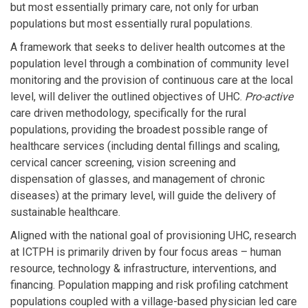
but most essentially primary care, not only for urban
populations but most essentially rural populations.
A framework that seeks to deliver health outcomes at the
population level through a combination of community level
monitoring and the provision of continuous care at the local
level, will deliver the outlined objectives of UHC.
Pro-active
care driven methodology, specifically for the rural
populations, providing the broadest possible range of
healthcare services (including dental fillings and scaling,
cervical cancer screening, vision screening and
dispensation of glasses, and management of chronic
diseases) at the primary level, will guide the delivery of
sustainable healthcare.
Aligned with the national goal of provisioning UHC, research
at ICTPH is primarily driven by four focus areas – human
resource, technology & infrastructure, interventions, and
financing. Population mapping and risk profiling catchment
populations coupled with a village-based physician led care