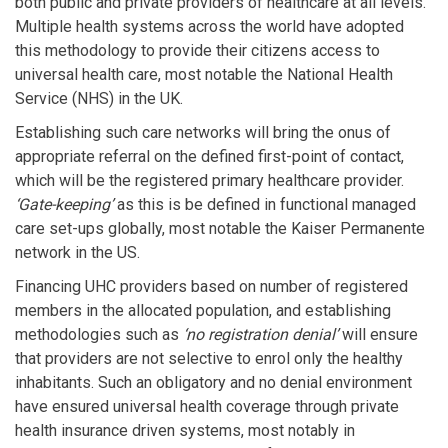
both public and private providers of healthcare at all levels.
Multiple health systems across the world have adopted
this methodology to provide their citizens access to
universal health care, most notable the National Health
Service (NHS) in the UK.
Establishing such care networks will bring the onus of
appropriate referral on the defined first-point of contact,
which will be the registered primary healthcare provider.
‘Gate-keeping’
as this is be defined in functional managed
care set-ups globally, most notable the Kaiser Permanente
network in the US.
Financing UHC providers based on number of registered
members in the allocated population, and establishing
methodologies such as
‘no registration denial’
will ensure
that providers are not selective to enrol only the healthy
inhabitants. Such an obligatory and no denial environment
have ensured universal health coverage through private
health insurance driven systems, most notably in