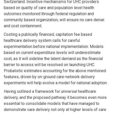
Switzerland. Incentive mechanisms for UHC providers
based on quality of care and population level health
outcomes monitored through federal regulation and
community based organization, will ensure no care denial
and cost containment.
Costing a publically financed, capitation fee based
healthcare delivery system calls for careful
experimentation before national implementation. Models
based on current expenditure levels will underestimate
cost, as it will sideline the latent demand as the financial
barrier to access will be resolved on launching UHC.
Probalistic estimates accounting for the above mentioned
features, driven by on-ground care-network delivery
experiments will help evolve a model for national adoption.
Having outlined a framework for universal healthcare
delivery, and the proposed pathway it becomes even more
essential to consolidate models that have managed to
demonstrate care delivery not only at higher levels of care