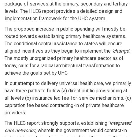
package of services at the primary, secondary and tertiary
levels. The HLEG report provides a detailed design and
implementation framework for the UHC system.
The proposed increase in public spending will mostly be
routed towards establishing primary healthcare systems.
The conditional central assistance to states will ensure
aligned incentives as they begin to implement the
‘change’
.
The mostly unorganized primary healthcare sector as of
today, calls for a radical architectural transformation to
achieve the goals set by UHC.
In our attempt to delivery universal health care, we primarily
have three paths to follow (a) direct public provisioning at
all levels (b) insurance led fee-for-service mechanisms; (c)
capitation fee based contracting-in of private healthcare
providers.
The HLEG report strongly supports, establishing
‘integrated
care networks’
, wherein the government would contract-in