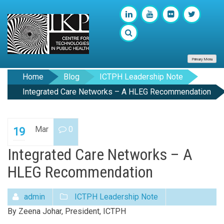
Primary Menu
Home
Blog
ICTPH Leadership Note
Integrated Care Networks – A HLEG Recommendation
Mar
0
19
Integrated Care Networks – A
HLEG Recommendation
admin
ICTPH Leadership Note
By Zeena Johar, President, ICTPH