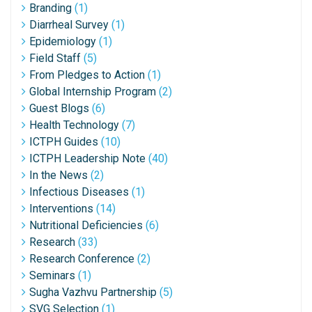
Branding
(1)
Diarrheal Survey
(1)
Epidemiology
(1)
Field Staff
(5)
From Pledges to Action
(1)
Global Internship Program
(2)
Guest Blogs
(6)
Health Technology
(7)
ICTPH Guides
(10)
ICTPH Leadership Note
(40)
In the News
(2)
Infectious Diseases
(1)
Interventions
(14)
Nutritional Deficiencies
(6)
Research
(33)
Research Conference
(2)
Seminars
(1)
Sugha Vazhvu Partnership
(5)
SVG Selection
(1)