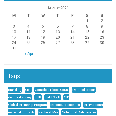
August 2026
M
T
W
T
F
S
S
1
2
3
4
5
6
7
8
9
10
11
12
13
14
15
16
17
18
19
20
21
22
23
24
25
26
27
28
29
30
31
« Apr
Tags
Branding
CBC
Complete Blood Count
Data collection
diarrheal survey
EHR
Field Staff
GIP
Global Internship Program
Infectious diseases
Interventions
maternal mortality
Nachiket Mor
Nutritional Deficiencies