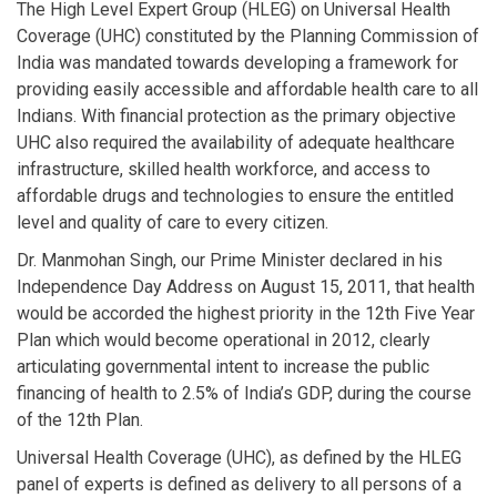
The High Level Expert Group (HLEG) on Universal Health
Coverage (UHC) constituted by the Planning Commission of
India was mandated towards developing a framework for
providing easily accessible and affordable health care to all
Indians. With financial protection as the primary objective
UHC also required the availability of adequate healthcare
infrastructure, skilled health workforce, and access to
affordable drugs and technologies to ensure the entitled
level and quality of care to every citizen.
Dr. Manmohan Singh, our Prime Minister declared in his
Independence Day Address on August 15, 2011, that health
would be accorded the highest priority in the 12th Five Year
Plan which would become operational in 2012, clearly
articulating governmental intent to increase the public
financing of health to 2.5% of India’s GDP, during the course
of the 12th Plan.
Universal Health Coverage (UHC), as defined by the HLEG
panel of experts is defined as delivery to all persons of a