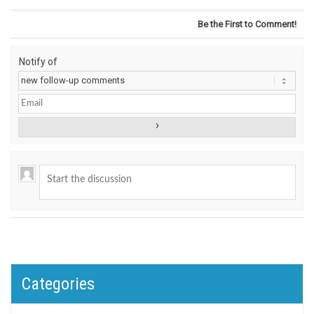
Be the First to Comment!
Notify of
Categories