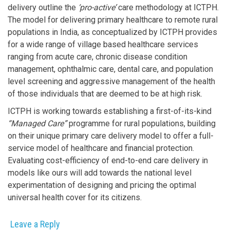
delivery outline the
‘pro-active’
care methodology at ICTPH.
The model for delivering primary healthcare to remote rural
populations in India, as conceptualized by ICTPH provides
for a wide range of village based healthcare services
ranging from acute care, chronic disease condition
management, ophthalmic care, dental care, and population
level screening and aggressive management of the health
of those individuals that are deemed to be at high risk.
ICTPH is working towards establishing a first-of-its-kind
“Managed Care”
programme for rural populations, building
on their unique primary care delivery model to offer a full-
service model of healthcare and financial protection.
Evaluating cost-efficiency of end-to-end care delivery in
models like ours will add towards the national level
experimentation of designing and pricing the optimal
universal health cover for its citizens.
Leave a Reply