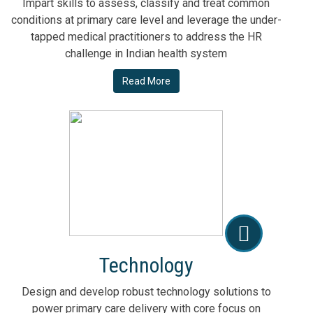
Impart skills to assess, classify and treat common
conditions at primary care level and leverage the under-
tapped medical practitioners to address the HR
challenge in Indian health system
Read More
Technology
Design and develop robust technology solutions to
power primary care delivery with core focus on