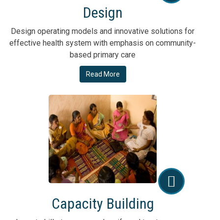
Design
Design operating models and innovative solutions for
effective health system with emphasis on community-
based primary care
Read More
Capacity Building