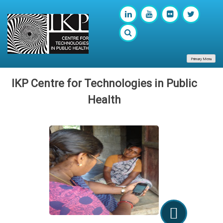
Primary Menu
IKP Centre for Technologies in Public
Health