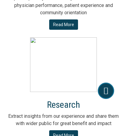
physician performance, patient experience and
community orientation
Read More
Research
Extract insights from our experience and share them
with wider public for great benefit and impact
Read More